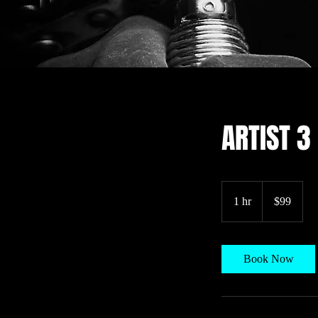
ARTIST 3
99
US
1 hr
1
$99
dollars
h
Book Now