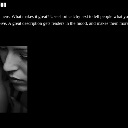
ion
 here. What makes it great? Use short catchy text to tell people what yo
ceive. A great description gets readers in the mood, and makes them more