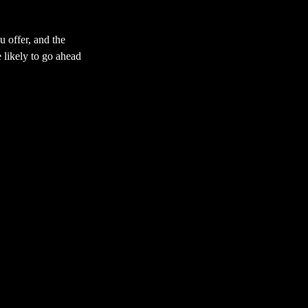
u offer, and the
 likely to go ahead