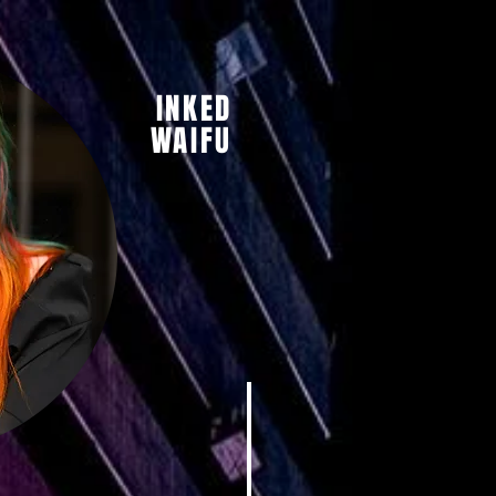
INKED
WAIFU