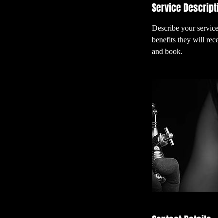
Service Descript
Describe your service
benefits they will re
and book.