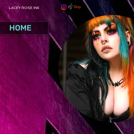
LACEY ROSE INK
HOME